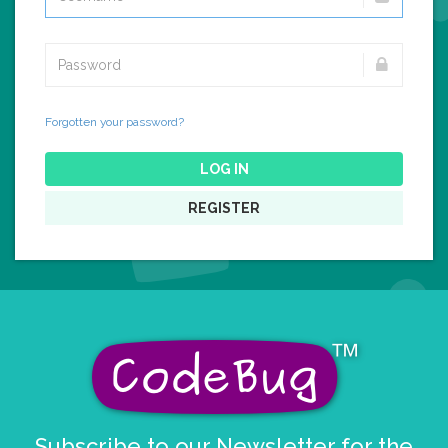
Forgotten your password?
LOG IN
REGISTER
Subscribe to our Newsletter for the