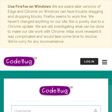
Use Firefox on Windows
We are aware later versions of
Edge and Chrome on Windows can have trouble dragging
and dropping blocks. Firefox seems to work fine. We
haven't changed anything on our site; this is purely due to a
Chrome update. We are still investigating what can be done
to make our site work with Chrome. Initial work revealed it
was complicated and would take some time to resolve.
We're sorry for any inconvenience.
LOG IN