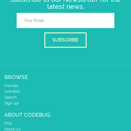
latest news.
SUBSCRIBE
BROWSE
Courses
Activities
Search
Sign up!
ABOUT CODEBUG
FAQ
About Us