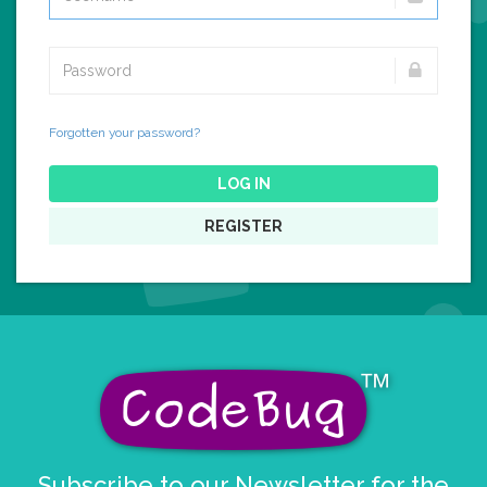
Forgotten your password?
LOG IN
REGISTER
Subscribe to our Newsletter for the