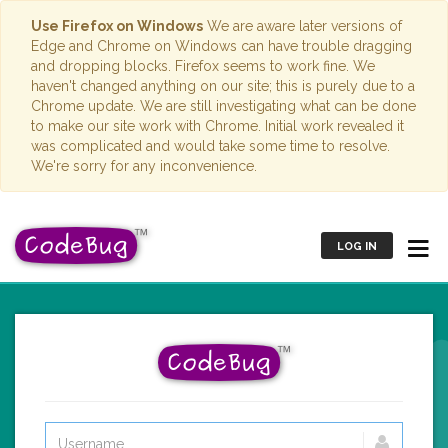
Use Firefox on Windows
We are aware later versions of
Edge and Chrome on Windows can have trouble dragging
and dropping blocks. Firefox seems to work fine. We
haven't changed anything on our site; this is purely due to a
Chrome update. We are still investigating what can be done
to make our site work with Chrome. Initial work revealed it
was complicated and would take some time to resolve.
We're sorry for any inconvenience.
LOG IN