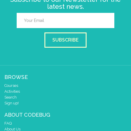
latest news.
SUBSCRIBE
BROWSE
Courses
Activities
Search
Sign up!
ABOUT CODEBUG
FAQ
About Us