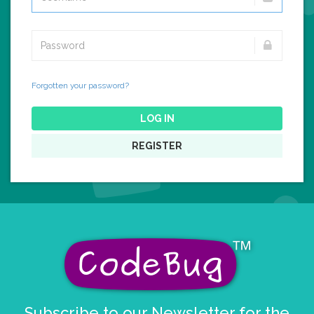
Forgotten your password?
LOG IN
REGISTER
Subscribe to our Newsletter for the