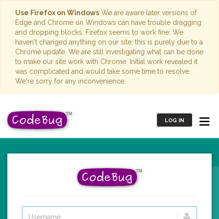
Use Firefox on Windows
We are aware later versions of
Edge and Chrome on Windows can have trouble dragging
and dropping blocks. Firefox seems to work fine. We
haven't changed anything on our site; this is purely due to a
Chrome update. We are still investigating what can be done
to make our site work with Chrome. Initial work revealed it
was complicated and would take some time to resolve.
We're sorry for any inconvenience.
LOG IN