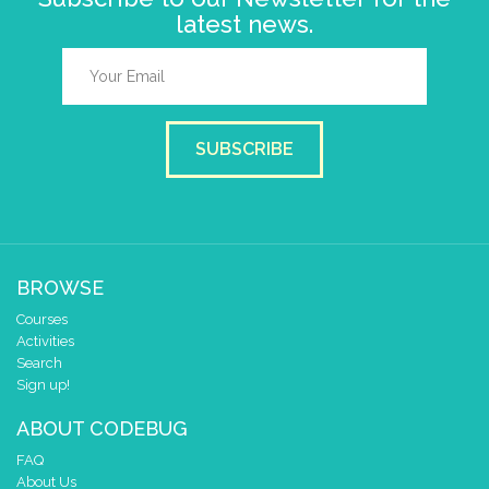
latest news.
SUBSCRIBE
BROWSE
Courses
Activities
Search
Sign up!
ABOUT CODEBUG
FAQ
About Us