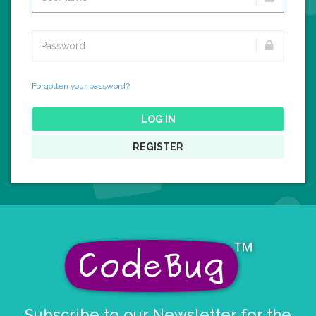
Forgotten your password?
LOG IN
REGISTER
Subscribe to our Newsletter for the