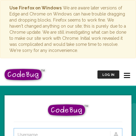
Use Firefox on Windows
We are aware later versions of
Edge and Chrome on Windows can have trouble dragging
and dropping blocks. Firefox seems to work fine. We
haven't changed anything on our site; this is purely due to a
Chrome update. We are still investigating what can be done
to make our site work with Chrome. Initial work revealed it
was complicated and would take some time to resolve.
We're sorry for any inconvenience.
LOG IN