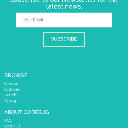
latest news.
SUBSCRIBE
BROWSE
Courses
Activities
Search
Sign up!
ABOUT CODEBUG
FAQ
About Us