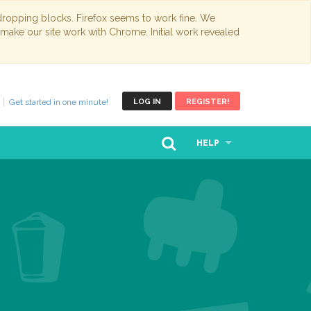
opping blocks. Firefox seems to work fine. We
 make our site work with Chrome. Initial work revealed
Get started in one minute!
LOG IN
REGISTER!
HELP