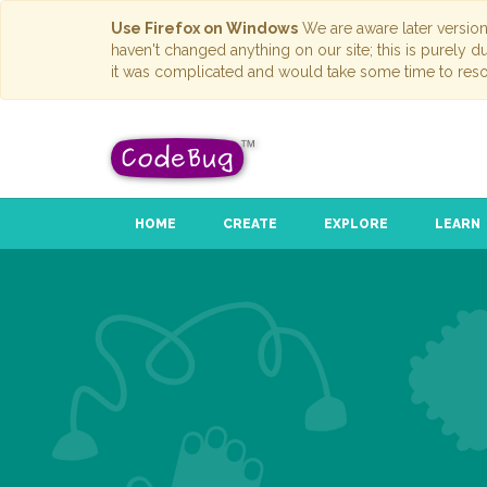
Use Firefox on Windows
We are aware later versio
haven't changed anything on our site; this is purely 
it was complicated and would take some time to reso
HOME
CREATE
EXPLORE
LEARN