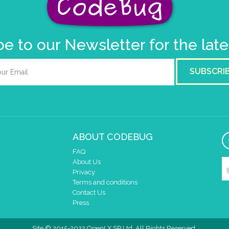
e to our Newsletter for the lat
SUBSCRI
ABOUT CODEBUG
FAQ
About Us
Privacy
Terms and conditions
Contact Us
Press
Site © 2015-2022 OpenLX SP Ltd. All Rights Reserved.