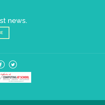
est news.
BE