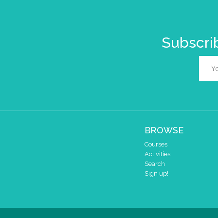
Subscrib
BROWSE
Courses
Activities
Search
Sign up!