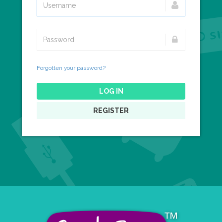
Forgotten your password?
LOG IN
REGISTER