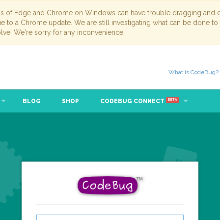
ns of Edge and Chrome on Windows can have trouble dragging and dr
due to a Chrome update. We are still investigating what can be done to
lve. We're sorry for any inconvenience.
What is CodeBug?
BLOG
SHOP
CODEBUG CONNECT
BETA