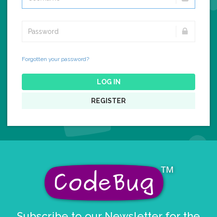
Forgotten your password?
LOG IN
REGISTER
Subscribe to our Newsletter for the