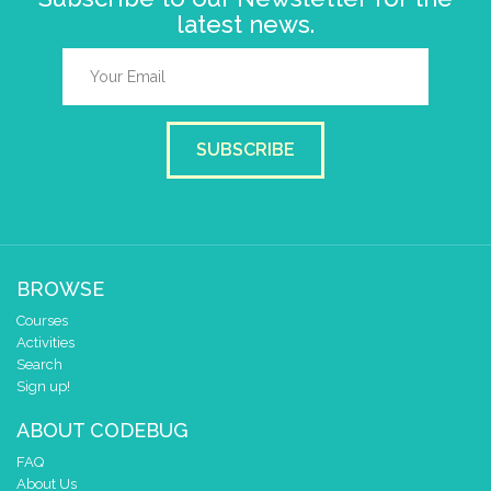
latest news.
SUBSCRIBE
BROWSE
Courses
Activities
Search
Sign up!
ABOUT CODEBUG
FAQ
About Us