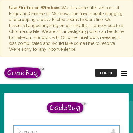
Use Firefox on Windows
We are aware later versions of
Edge and Chrome on Windows can have trouble dragging
and dropping blocks. Firefox seems to work fine. We
haven't changed anything on our site; this is purely due to a
Chrome update. We are still investigating what can be done
to make our site work with Chrome. Initial work revealed it
was complicated and would take some time to resolve.
We're sorry for any inconvenience.
LOG IN