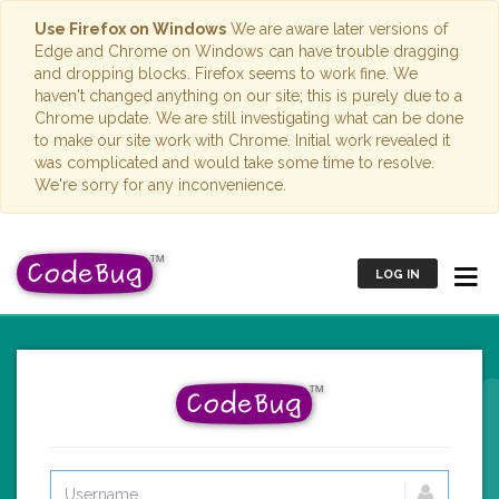
Use Firefox on Windows
We are aware later versions of
Edge and Chrome on Windows can have trouble dragging
and dropping blocks. Firefox seems to work fine. We
haven't changed anything on our site; this is purely due to a
Chrome update. We are still investigating what can be done
to make our site work with Chrome. Initial work revealed it
was complicated and would take some time to resolve.
We're sorry for any inconvenience.
LOG IN