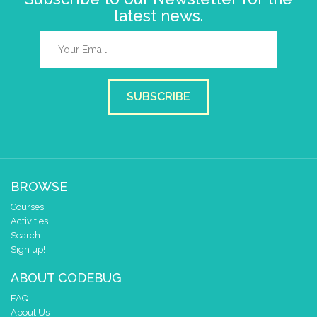
latest news.
SUBSCRIBE
BROWSE
Courses
Activities
Search
Sign up!
ABOUT CODEBUG
FAQ
About Us