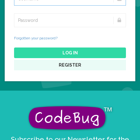
Forgotten your password?
LOG IN
REGISTER
Subscribe to our Newsletter for the