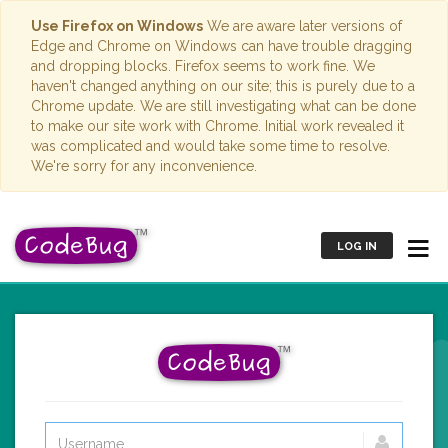
Use Firefox on Windows
We are aware later versions of
Edge and Chrome on Windows can have trouble dragging
and dropping blocks. Firefox seems to work fine. We
haven't changed anything on our site; this is purely due to a
Chrome update. We are still investigating what can be done
to make our site work with Chrome. Initial work revealed it
was complicated and would take some time to resolve.
We're sorry for any inconvenience.
LOG IN