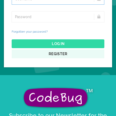
Forgotten your password?
LOG IN
REGISTER
Subscribe to our Newsletter for the