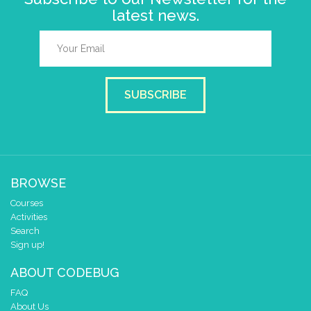
latest news.
SUBSCRIBE
BROWSE
Courses
Activities
Search
Sign up!
ABOUT CODEBUG
FAQ
About Us