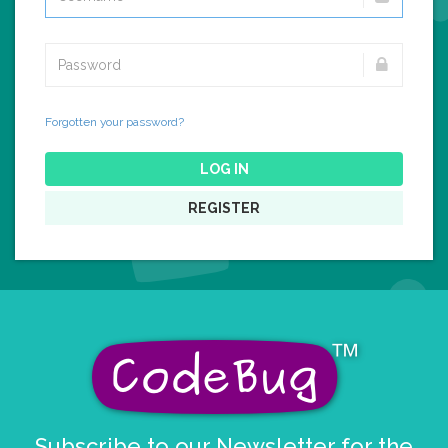
Forgotten your password?
LOG IN
REGISTER
Subscribe to our Newsletter for the