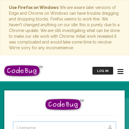
Use Firefox on Windows
We are aware later versions of
Edge and Chrome on Windows can have trouble dragging
and dropping blocks. Firefox seems to work fine. We
haven't changed anything on our site; this is purely due to a
Chrome update. We are still investigating what can be done
to make our site work with Chrome. Initial work revealed it
was complicated and would take some time to resolve.
We're sorry for any inconvenience.
LOG IN