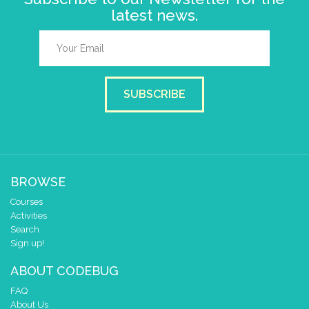
latest news.
SUBSCRIBE
BROWSE
Courses
Activities
Search
Sign up!
ABOUT CODEBUG
FAQ
About Us