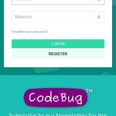
Forgotten your password?
LOG IN
REGISTER
Subscribe to our Newsletter for the