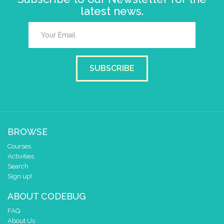
latest news.
SUBSCRIBE
BROWSE
Courses
Activities
Search
Sign up!
ABOUT CODEBUG
FAQ
About Us