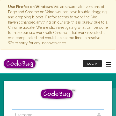
Use Firefox on Windows
We are aware later versions of
Edge and Chrome on Windows can have trouble dragging
and dropping blocks. Firefox seems to work fine. We
haven't changed anything on our site; this is purely due to a
Chrome update. We are still investigating what can be done
to make our site work with Chrome. Initial work revealed it
was complicated and would take some time to resolve.
We're sorry for any inconvenience.
LOG IN