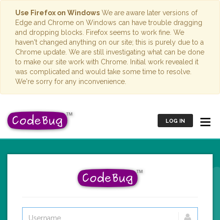
Use Firefox on Windows
We are aware later versions of
Edge and Chrome on Windows can have trouble dragging
and dropping blocks. Firefox seems to work fine. We
haven't changed anything on our site; this is purely due to a
Chrome update. We are still investigating what can be done
to make our site work with Chrome. Initial work revealed it
was complicated and would take some time to resolve.
We're sorry for any inconvenience.
LOG IN