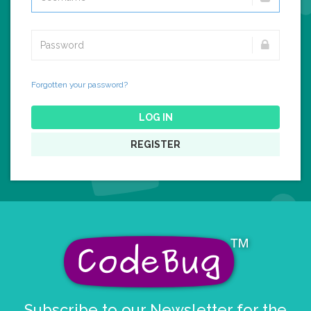
Forgotten your password?
LOG IN
REGISTER
Subscribe to our Newsletter for the