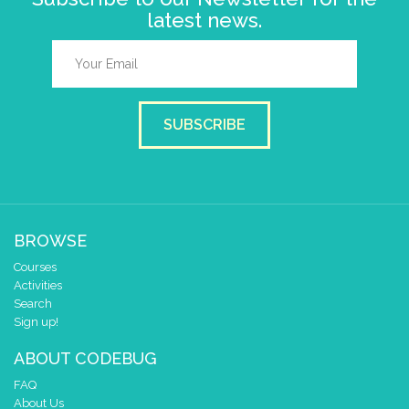
latest news.
SUBSCRIBE
BROWSE
Courses
Activities
Search
Sign up!
ABOUT CODEBUG
FAQ
About Us