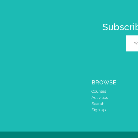
Subscrib
BROWSE
Courses
Activities
Search
Sign up!