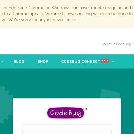
ns of Edge and Chrome on Windows can have trouble dragging and dr
due to a Chrome update. We are still investigating what can be done to
lve. We're sorry for any inconvenience.
What is CodeBug?
BLOG
SHOP
CODEBUG CONNECT
BETA