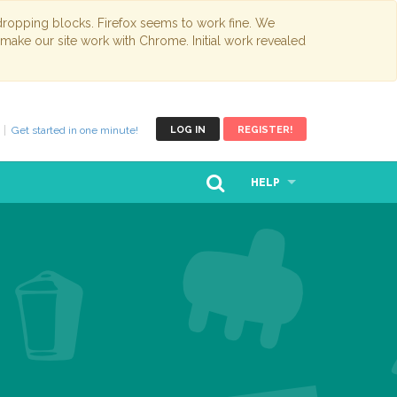
opping blocks. Firefox seems to work fine. We
 make our site work with Chrome. Initial work revealed
Get started in one minute!
LOG IN
REGISTER!
HELP