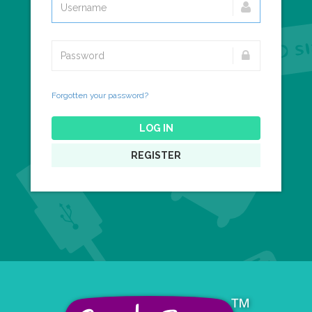
Forgotten your password?
LOG IN
REGISTER