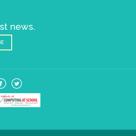
est news.
BE