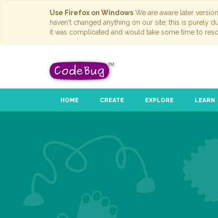
Use Firefox on Windows
We are aware later versio
haven't changed anything on our site; this is purely 
it was complicated and would take some time to reso
HOME
CREATE
EXPLORE
LEARN