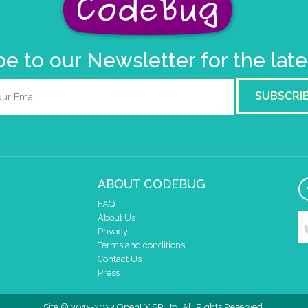
e to our Newsletter for the lat
SUBSCRI
ABOUT CODEBUG
FAQ
About Us
Privacy
Terms and conditions
Contact Us
Press
Site © 2015-2022 OpenLX SP Ltd. All Rights Reserved.