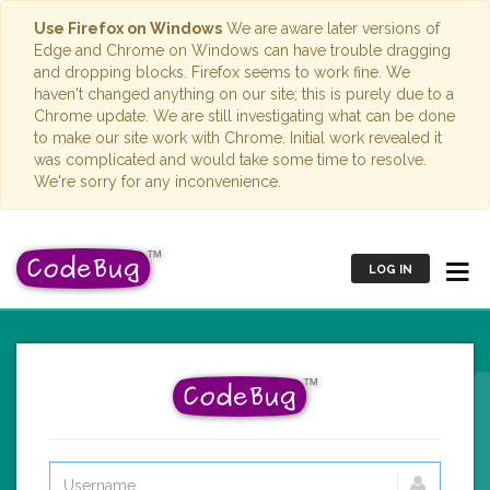
Use Firefox on Windows
We are aware later versions of
Edge and Chrome on Windows can have trouble dragging
and dropping blocks. Firefox seems to work fine. We
haven't changed anything on our site; this is purely due to a
Chrome update. We are still investigating what can be done
to make our site work with Chrome. Initial work revealed it
was complicated and would take some time to resolve.
We're sorry for any inconvenience.
LOG IN