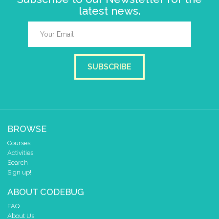
latest news.
SUBSCRIBE
BROWSE
Courses
Activities
Search
Sign up!
ABOUT CODEBUG
FAQ
About Us