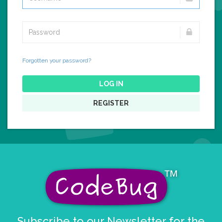
Forgotten your password?
LOG IN
REGISTER
Subscribe to our Newsletter for the