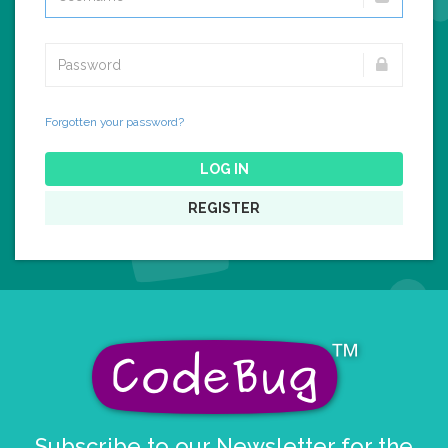
Forgotten your password?
LOG IN
REGISTER
Subscribe to our Newsletter for the