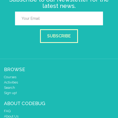
latest news.
SUBSCRIBE
BROWSE
Courses
Activities
Search
Sign up!
ABOUT CODEBUG
FAQ
About Us