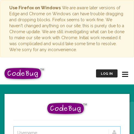
Use Firefox on Windows
We are aware later versions of
Edge and Chrome on Windows can have trouble dragging
and dropping blocks. Firefox seems to work fine. We
haven't changed anything on our site; this is purely due to a
Chrome update. We are still investigating what can be done
to make our site work with Chrome. Initial work revealed it
was complicated and would take some time to resolve.
We're sorry for any inconvenience.
LOG IN