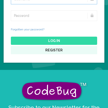
Forgotten your password?
LOG IN
REGISTER
Subscribe to our Newsletter for the