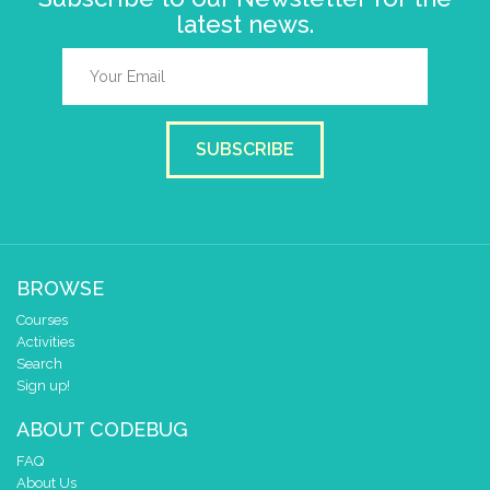
latest news.
SUBSCRIBE
BROWSE
Courses
Activities
Search
Sign up!
ABOUT CODEBUG
FAQ
About Us