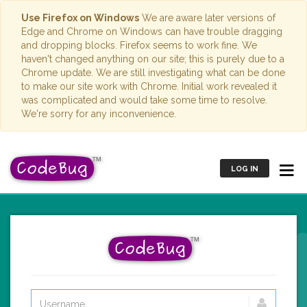
Use Firefox on Windows
We are aware later versions of
Edge and Chrome on Windows can have trouble dragging
and dropping blocks. Firefox seems to work fine. We
haven't changed anything on our site; this is purely due to a
Chrome update. We are still investigating what can be done
to make our site work with Chrome. Initial work revealed it
was complicated and would take some time to resolve.
We're sorry for any inconvenience.
LOG IN