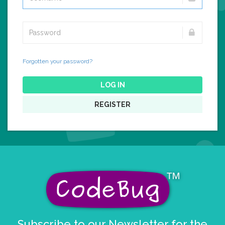
Forgotten your password?
LOG IN
REGISTER
Subscribe to our Newsletter for the