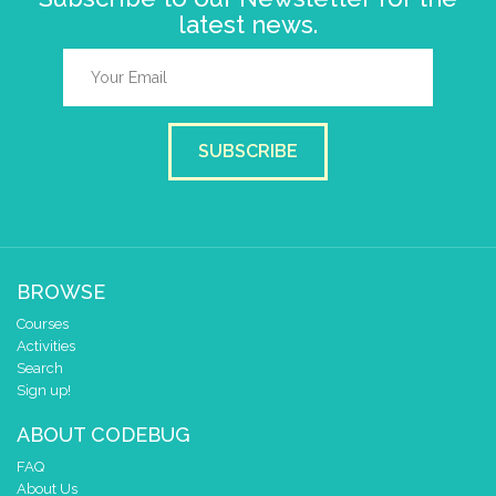
latest news.
SUBSCRIBE
BROWSE
Courses
Activities
Search
Sign up!
ABOUT CODEBUG
FAQ
About Us