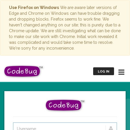
Use Firefox on Windows
We are aware later versions of
Edge and Chrome on Windows can have trouble dragging
and dropping blocks. Firefox seems to work fine. We
haven't changed anything on our site; this is purely due to a
Chrome update. We are still investigating what can be done
to make our site work with Chrome. Initial work revealed it
was complicated and would take some time to resolve.
We're sorry for any inconvenience.
LOG IN