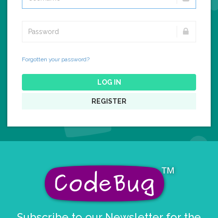
Forgotten your password?
LOG IN
REGISTER
Subscribe to our Newsletter for the