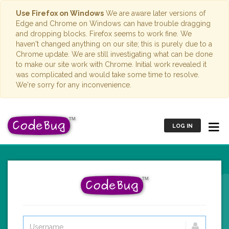
Use Firefox on Windows
We are aware later versions of
Edge and Chrome on Windows can have trouble dragging
and dropping blocks. Firefox seems to work fine. We
haven't changed anything on our site; this is purely due to a
Chrome update. We are still investigating what can be done
to make our site work with Chrome. Initial work revealed it
was complicated and would take some time to resolve.
We're sorry for any inconvenience.
LOG IN