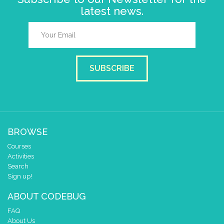
latest news.
SUBSCRIBE
BROWSE
Courses
Activities
Search
Sign up!
ABOUT CODEBUG
FAQ
About Us