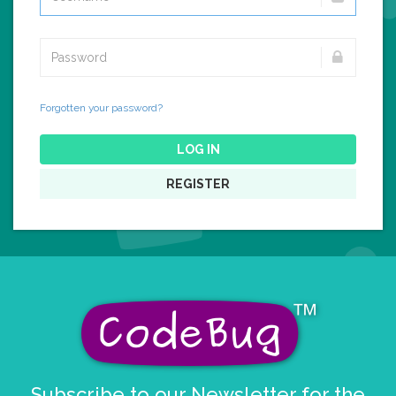
Forgotten your password?
LOG IN
REGISTER
Subscribe to our Newsletter for the