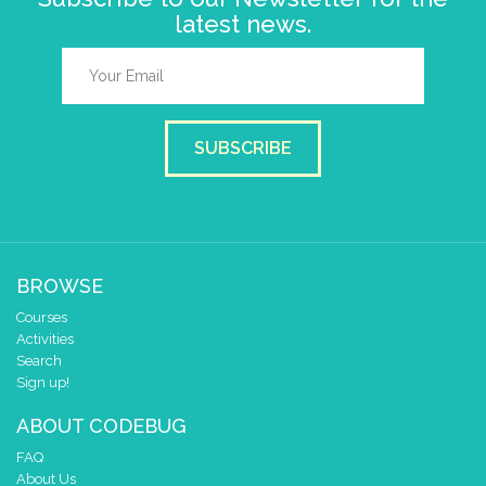
latest news.
SUBSCRIBE
BROWSE
Courses
Activities
Search
Sign up!
ABOUT CODEBUG
FAQ
About Us