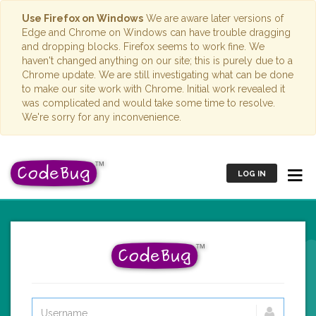
Use Firefox on Windows
We are aware later versions of
Edge and Chrome on Windows can have trouble dragging
and dropping blocks. Firefox seems to work fine. We
haven't changed anything on our site; this is purely due to a
Chrome update. We are still investigating what can be done
to make our site work with Chrome. Initial work revealed it
was complicated and would take some time to resolve.
We're sorry for any inconvenience.
LOG IN