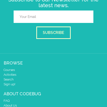
latest news.
SUBSCRIBE
BROWSE
Courses
Activities
Search
Sign up!
ABOUT CODEBUG
FAQ
About Us