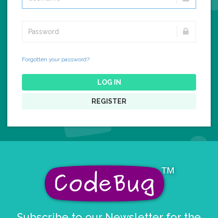
Forgotten your password?
LOG IN
REGISTER
Subscribe to our Newsletter for the