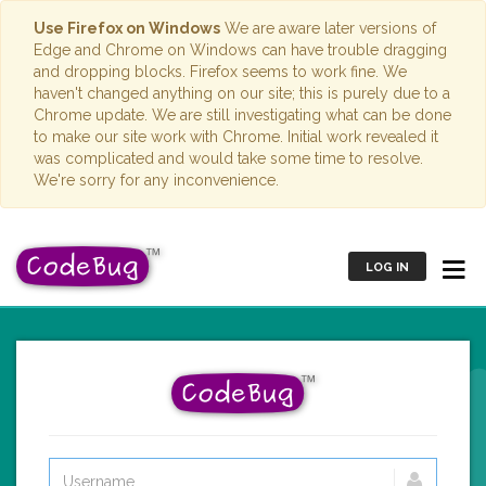
Use Firefox on Windows
We are aware later versions of
Edge and Chrome on Windows can have trouble dragging
and dropping blocks. Firefox seems to work fine. We
haven't changed anything on our site; this is purely due to a
Chrome update. We are still investigating what can be done
to make our site work with Chrome. Initial work revealed it
was complicated and would take some time to resolve.
We're sorry for any inconvenience.
LOG IN