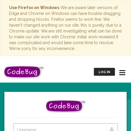
Use Firefox on Windows
We are aware later versions of
Edge and Chrome on Windows can have trouble dragging
and dropping blocks. Firefox seems to work fine. We
haven't changed anything on our site; this is purely due to a
Chrome update. We are still investigating what can be done
to make our site work with Chrome. Initial work revealed it
was complicated and would take some time to resolve.
We're sorry for any inconvenience.
LOG IN