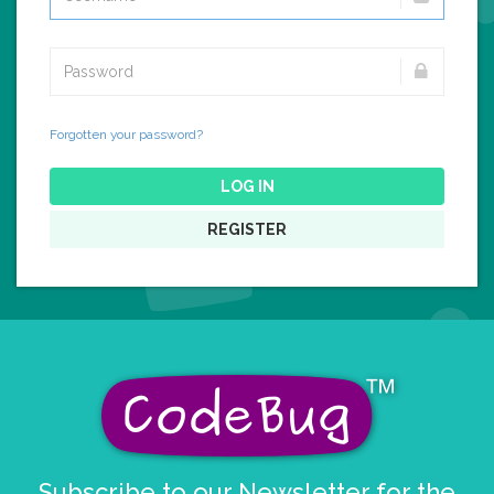
Forgotten your password?
LOG IN
REGISTER
Subscribe to our Newsletter for the