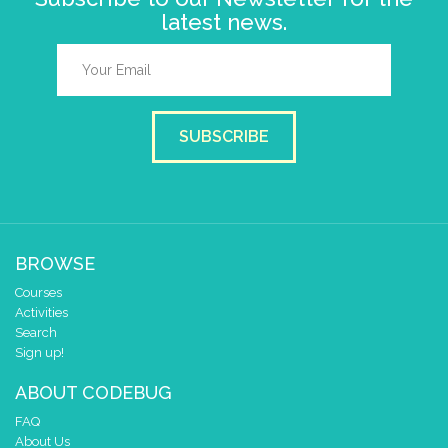
latest news.
SUBSCRIBE
BROWSE
Courses
Activities
Search
Sign up!
ABOUT CODEBUG
FAQ
About Us