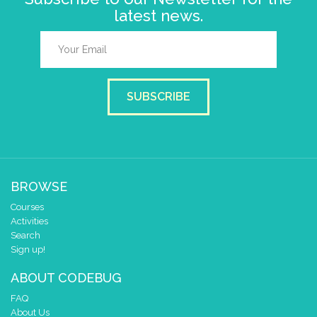
latest news.
SUBSCRIBE
BROWSE
Courses
Activities
Search
Sign up!
ABOUT CODEBUG
FAQ
About Us