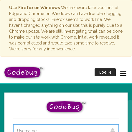
Use Firefox on Windows
We are aware later versions of
Edge and Chrome on Windows can have trouble dragging
and dropping blocks. Firefox seems to work fine. We
haven't changed anything on our site; this is purely due to a
Chrome update. We are still investigating what can be done
to make our site work with Chrome. Initial work revealed it
was complicated and would take some time to resolve.
We're sorry for any inconvenience.
LOG IN