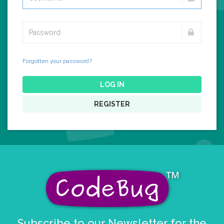
Forgotten your password?
LOG IN
REGISTER
Subscribe to our Newsletter for the