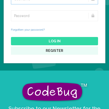
Forgotten your password?
LOG IN
REGISTER
Subscribe to our Newsletter for the