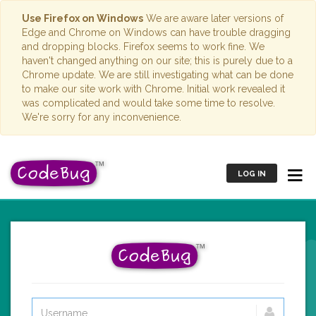
Use Firefox on Windows
We are aware later versions of
Edge and Chrome on Windows can have trouble dragging
and dropping blocks. Firefox seems to work fine. We
haven't changed anything on our site; this is purely due to a
Chrome update. We are still investigating what can be done
to make our site work with Chrome. Initial work revealed it
was complicated and would take some time to resolve.
We're sorry for any inconvenience.
LOG IN