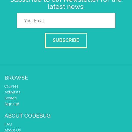
latest news.
SUBSCRIBE
BROWSE
Courses
Activities
Search
Sign up!
ABOUT CODEBUG
FAQ
About Us