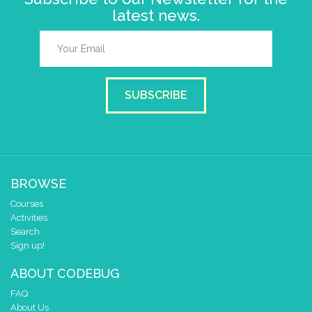
latest news.
SUBSCRIBE
BROWSE
Courses
Activities
Search
Sign up!
ABOUT CODEBUG
FAQ
About Us