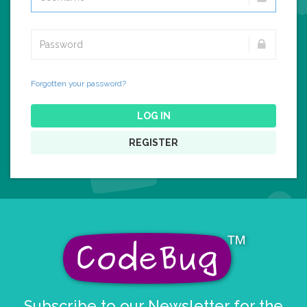
Forgotten your password?
LOG IN
REGISTER
Subscribe to our Newsletter for the