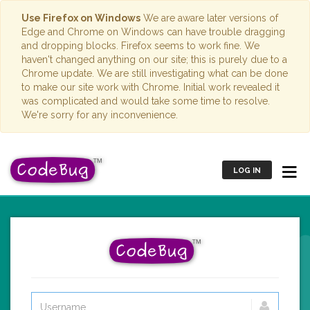
Use Firefox on Windows
We are aware later versions of
Edge and Chrome on Windows can have trouble dragging
and dropping blocks. Firefox seems to work fine. We
haven't changed anything on our site; this is purely due to a
Chrome update. We are still investigating what can be done
to make our site work with Chrome. Initial work revealed it
was complicated and would take some time to resolve.
We're sorry for any inconvenience.
LOG IN