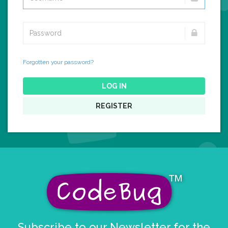
Forgotten your password?
LOG IN
REGISTER
Subscribe to our Newsletter for the