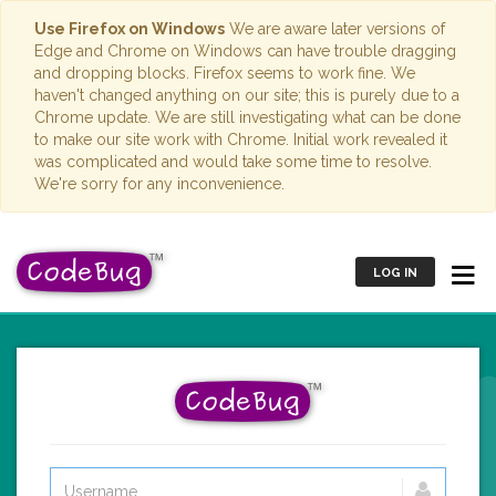
Use Firefox on Windows
We are aware later versions of
Edge and Chrome on Windows can have trouble dragging
and dropping blocks. Firefox seems to work fine. We
haven't changed anything on our site; this is purely due to a
Chrome update. We are still investigating what can be done
to make our site work with Chrome. Initial work revealed it
was complicated and would take some time to resolve.
We're sorry for any inconvenience.
LOG IN