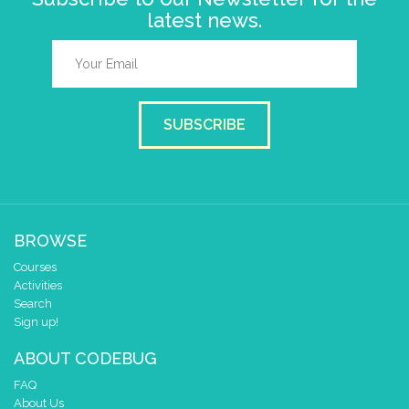
latest news.
SUBSCRIBE
BROWSE
Courses
Activities
Search
Sign up!
ABOUT CODEBUG
FAQ
About Us