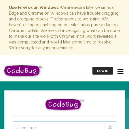
Use Firefox on Windows
We are aware later versions of
Edge and Chrome on Windows can have trouble dragging
and dropping blocks. Firefox seems to work fine. We
haven't changed anything on our site; this is purely due to a
Chrome update. We are still investigating what can be done
to make our site work with Chrome. Initial work revealed it
was complicated and would take some time to resolve.
We're sorry for any inconvenience.
LOG IN