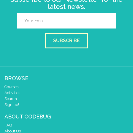
latest news.
SUBSCRIBE
BROWSE
Courses
Activities
Search
Sign up!
ABOUT CODEBUG
FAQ
About Us