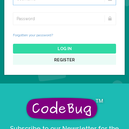
Forgotten your password?
LOG IN
REGISTER
Subscribe to our Newsletter for the