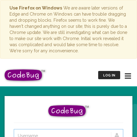
Use Firefox on Windows
We are aware later versions of
Edge and Chrome on Windows can have trouble dragging
and dropping blocks. Firefox seems to work fine. We
haven't changed anything on our site; this is purely due to a
Chrome update. We are still investigating what can be done
to make our site work with Chrome. Initial work revealed it
was complicated and would take some time to resolve.
We're sorry for any inconvenience.
LOG IN