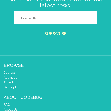
latest news.
SUBSCRIBE
BROWSE
Courses
Activities
Search
Sign up!
ABOUT CODEBUG
FAQ
About Us