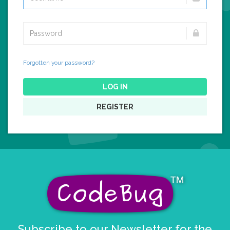
Forgotten your password?
LOG IN
REGISTER
Subscribe to our Newsletter for the