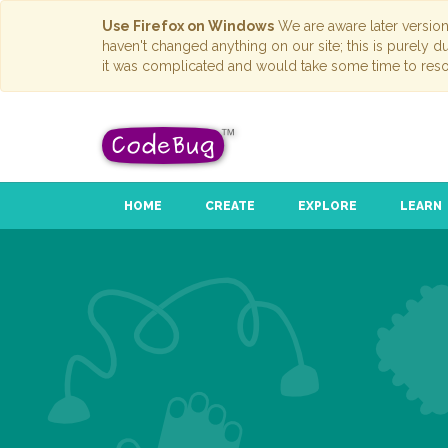
Use Firefox on Windows
We are aware later versio
haven't changed anything on our site; this is purely 
it was complicated and would take some time to reso
HOME
CREATE
EXPLORE
LEARN