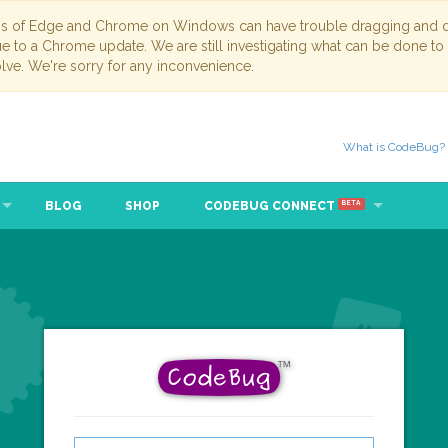
ns of Edge and Chrome on Windows can have trouble dragging and dr
due to a Chrome update. We are still investigating what can be done to
lve. We're sorry for any inconvenience.
What is CodeBug?
BLOG
SHOP
CODEBUG CONNECT
BETA