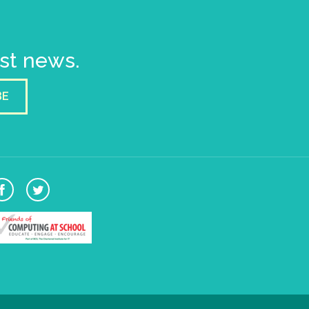
est news.
BE