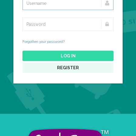
Forgotten your password?
LOG IN
REGISTER