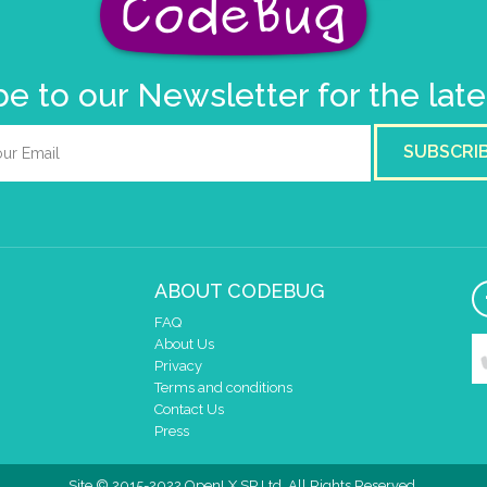
e to our Newsletter for the lat
SUBSCRI
ABOUT CODEBUG
FAQ
About Us
Privacy
Terms and conditions
Contact Us
Press
Site © 2015-2022 OpenLX SP Ltd. All Rights Reserved.