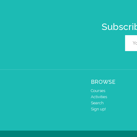
Subscrib
BROWSE
Courses
Activities
Search
Sign up!