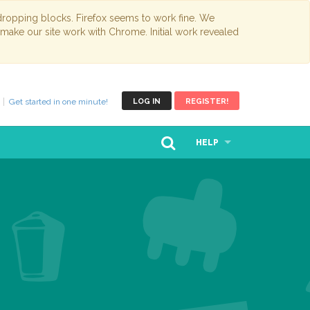
opping blocks. Firefox seems to work fine. We
 make our site work with Chrome. Initial work revealed
Get started in one minute!
LOG IN
REGISTER!
HELP