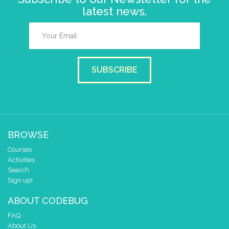
latest news.
SUBSCRIBE
BROWSE
Courses
Activities
Search
Sign up!
ABOUT CODEBUG
FAQ
About Us