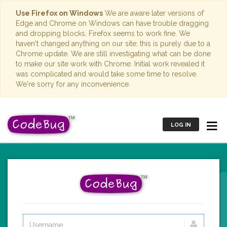
Use Firefox on Windows
We are aware later versions of
Edge and Chrome on Windows can have trouble dragging
and dropping blocks. Firefox seems to work fine. We
haven't changed anything on our site; this is purely due to a
Chrome update. We are still investigating what can be done
to make our site work with Chrome. Initial work revealed it
was complicated and would take some time to resolve.
We're sorry for any inconvenience.
LOG IN