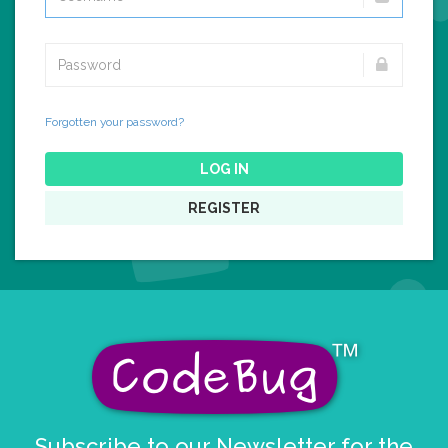
Forgotten your password?
LOG IN
REGISTER
Subscribe to our Newsletter for the