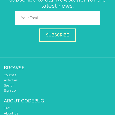
latest news.
SUBSCRIBE
BROWSE
Courses
Activities
Search
Sign up!
ABOUT CODEBUG
FAQ
About Us