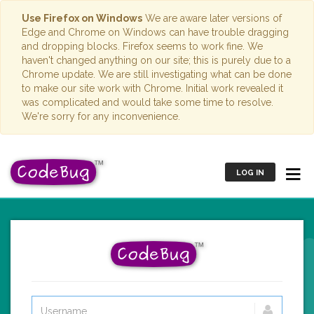
Use Firefox on Windows
We are aware later versions of
Edge and Chrome on Windows can have trouble dragging
and dropping blocks. Firefox seems to work fine. We
haven't changed anything on our site; this is purely due to a
Chrome update. We are still investigating what can be done
to make our site work with Chrome. Initial work revealed it
was complicated and would take some time to resolve.
We're sorry for any inconvenience.
LOG IN