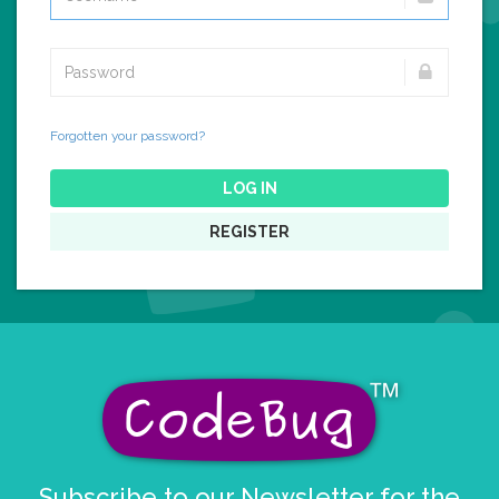
Forgotten your password?
LOG IN
REGISTER
Subscribe to our Newsletter for the