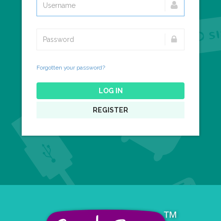
Forgotten your password?
LOG IN
REGISTER