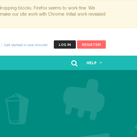
opping blocks. Firefox seems to work fine. We
 make our site work with Chrome. Initial work revealed
Get started in one minute!
LOG IN
REGISTER!
HELP