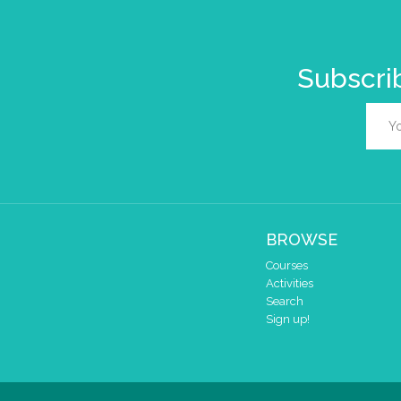
Subscrib
BROWSE
Courses
Activities
Search
Sign up!