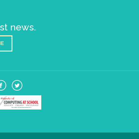
est news.
BE