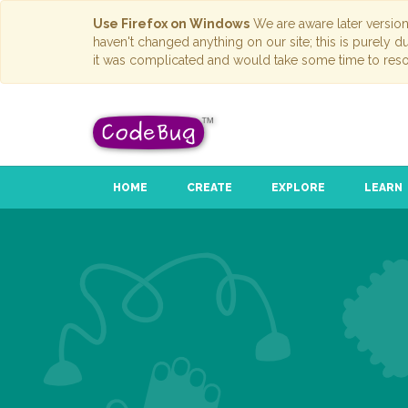
Use Firefox on Windows
We are aware later versio
haven't changed anything on our site; this is purely 
it was complicated and would take some time to reso
HOME
CREATE
EXPLORE
LEARN