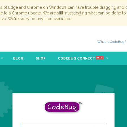
ns of Edge and Chrome on Windows can have trouble dragging and dr
due to a Chrome update. We are still investigating what can be done to
lve. We're sorry for any inconvenience.
What is CodeBug?
BLOG
SHOP
CODEBUG CONNECT
BETA