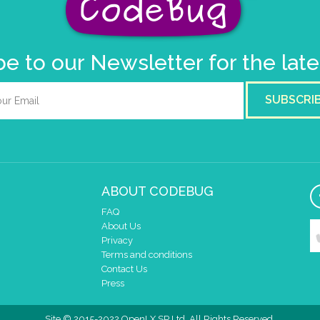
e to our Newsletter for the lat
SUBSCRI
ABOUT CODEBUG
FAQ
About Us
Privacy
Terms and conditions
Contact Us
Press
Site © 2015-2022 OpenLX SP Ltd. All Rights Reserved.