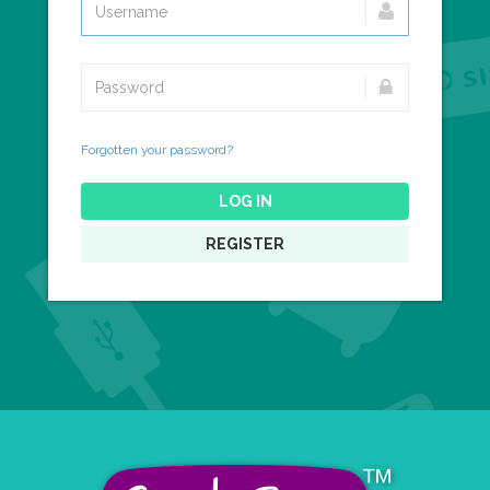
Forgotten your password?
LOG IN
REGISTER