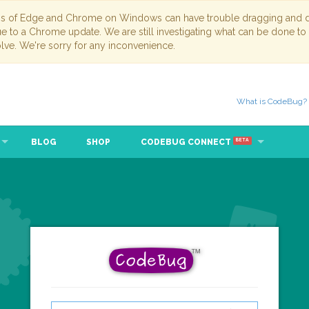
ns of Edge and Chrome on Windows can have trouble dragging and dr
due to a Chrome update. We are still investigating what can be done to
lve. We're sorry for any inconvenience.
What is CodeBug?
BLOG
SHOP
CODEBUG CONNECT
BETA