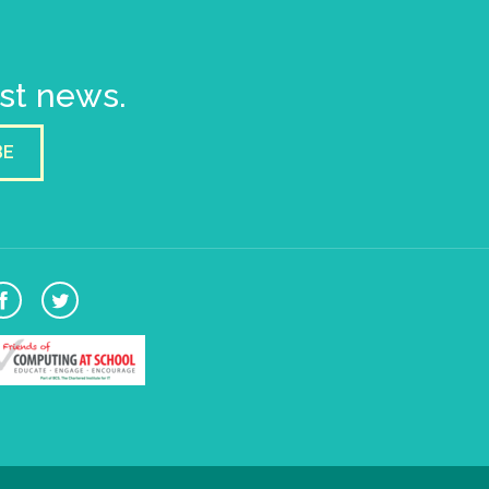
est news.
BE