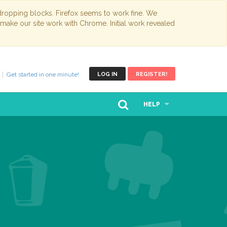
opping blocks. Firefox seems to work fine. We
 make our site work with Chrome. Initial work revealed
Get started in one minute!
LOG IN
REGISTER!
HELP