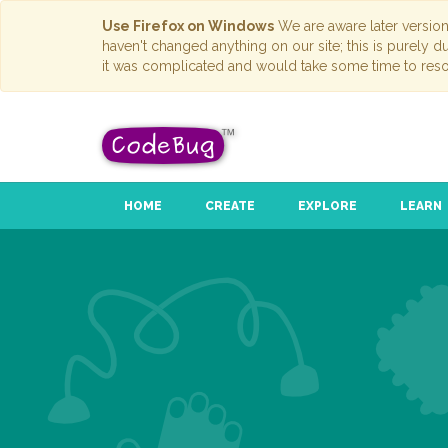
Use Firefox on Windows
We are aware later versio
haven't changed anything on our site; this is purely 
it was complicated and would take some time to reso
HOME
CREATE
EXPLORE
LEARN