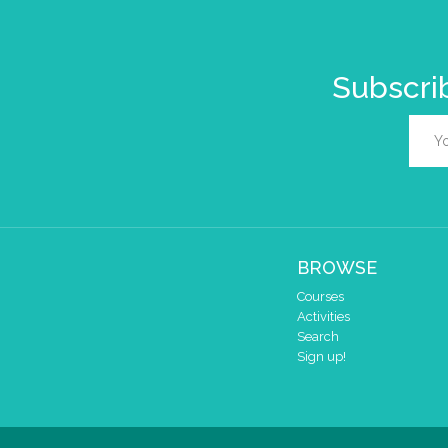
Subscrib
BROWSE
Courses
Activities
Search
Sign up!