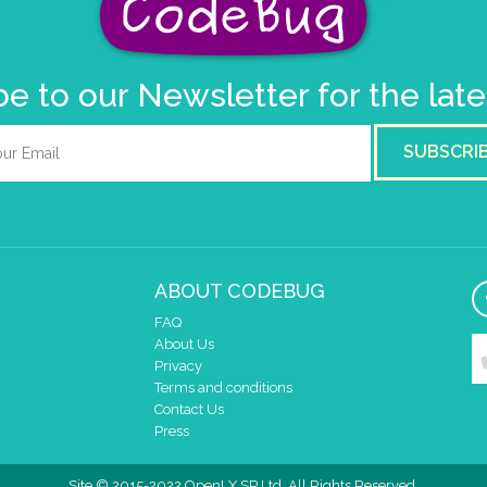
e to our Newsletter for the lat
SUBSCRI
ABOUT CODEBUG
FAQ
About Us
Privacy
Terms and conditions
Contact Us
Press
Site © 2015-2022 OpenLX SP Ltd. All Rights Reserved.