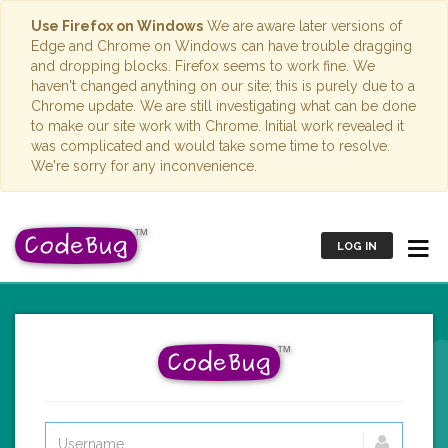
Use Firefox on Windows
We are aware later versions of
Edge and Chrome on Windows can have trouble dragging
and dropping blocks. Firefox seems to work fine. We
haven't changed anything on our site; this is purely due to a
Chrome update. We are still investigating what can be done
to make our site work with Chrome. Initial work revealed it
was complicated and would take some time to resolve.
We're sorry for any inconvenience.
LOG IN