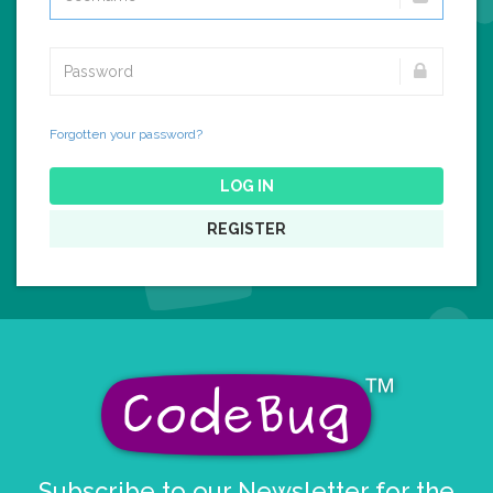
Forgotten your password?
LOG IN
REGISTER
Subscribe to our Newsletter for the