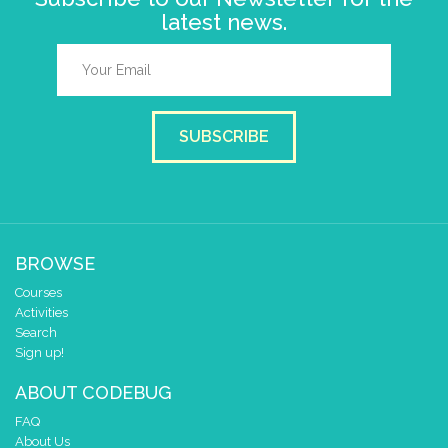
latest news.
SUBSCRIBE
BROWSE
Courses
Activities
Search
Sign up!
ABOUT CODEBUG
FAQ
About Us