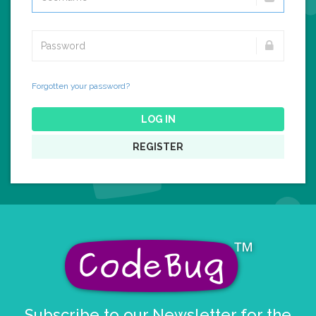
Forgotten your password?
LOG IN
REGISTER
Subscribe to our Newsletter for the