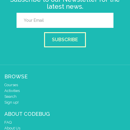
latest news.
SUBSCRIBE
BROWSE
Courses
Activities
Search
Sign up!
ABOUT CODEBUG
FAQ
About Us