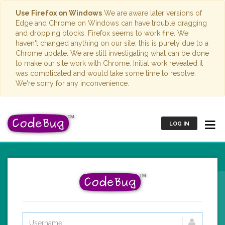
Use Firefox on Windows
We are aware later versions of
Edge and Chrome on Windows can have trouble dragging
and dropping blocks. Firefox seems to work fine. We
haven't changed anything on our site; this is purely due to a
Chrome update. We are still investigating what can be done
to make our site work with Chrome. Initial work revealed it
was complicated and would take some time to resolve.
We're sorry for any inconvenience.
LOG IN