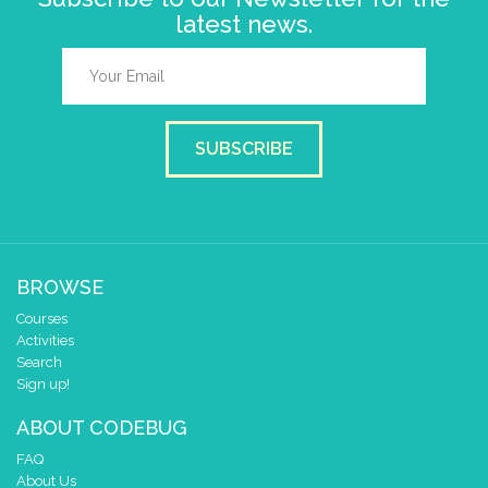
latest news.
SUBSCRIBE
BROWSE
Courses
Activities
Search
Sign up!
ABOUT CODEBUG
FAQ
About Us