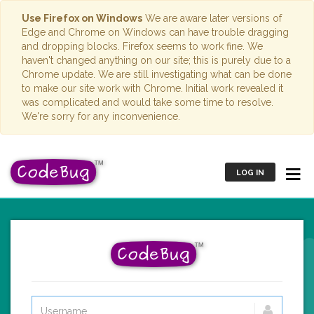
Use Firefox on Windows
We are aware later versions of
Edge and Chrome on Windows can have trouble dragging
and dropping blocks. Firefox seems to work fine. We
haven't changed anything on our site; this is purely due to a
Chrome update. We are still investigating what can be done
to make our site work with Chrome. Initial work revealed it
was complicated and would take some time to resolve.
We're sorry for any inconvenience.
LOG IN