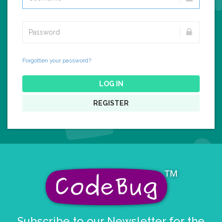
Forgotten your password?
LOG IN
REGISTER
Subscribe to our Newsletter for the