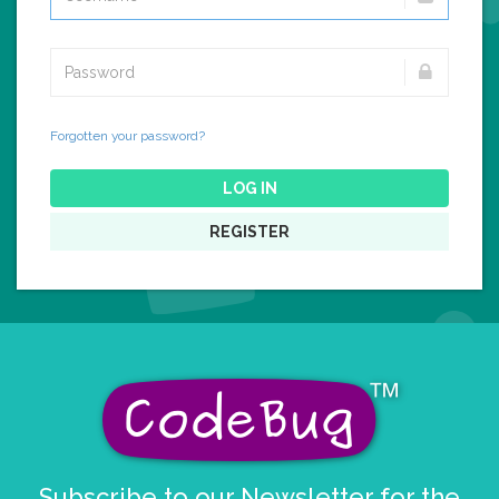
Forgotten your password?
LOG IN
REGISTER
Subscribe to our Newsletter for the