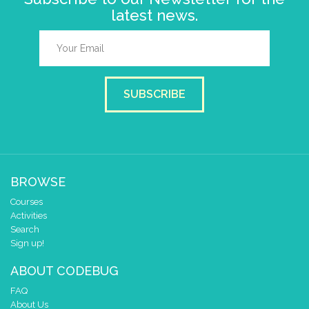
latest news.
SUBSCRIBE
BROWSE
Courses
Activities
Search
Sign up!
ABOUT CODEBUG
FAQ
About Us