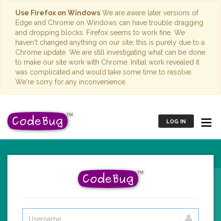
Use Firefox on Windows
We are aware later versions of
Edge and Chrome on Windows can have trouble dragging
and dropping blocks. Firefox seems to work fine. We
haven't changed anything on our site; this is purely due to a
Chrome update. We are still investigating what can be done
to make our site work with Chrome. Initial work revealed it
was complicated and would take some time to resolve.
We're sorry for any inconvenience.
LOG IN