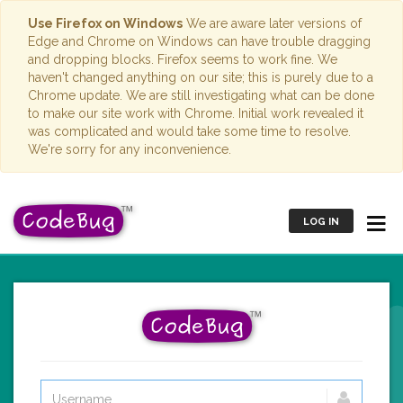
Use Firefox on Windows
We are aware later versions of
Edge and Chrome on Windows can have trouble dragging
and dropping blocks. Firefox seems to work fine. We
haven't changed anything on our site; this is purely due to a
Chrome update. We are still investigating what can be done
to make our site work with Chrome. Initial work revealed it
was complicated and would take some time to resolve.
We're sorry for any inconvenience.
LOG IN