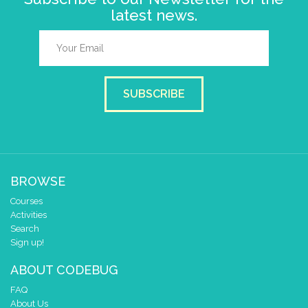
latest news.
SUBSCRIBE
BROWSE
Courses
Activities
Search
Sign up!
ABOUT CODEBUG
FAQ
About Us