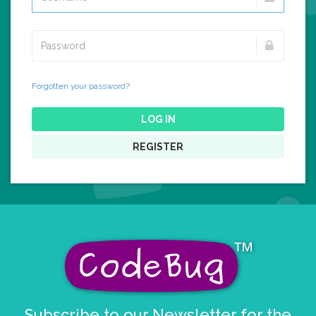
Forgotten your password?
LOG IN
REGISTER
Subscribe to our Newsletter for the