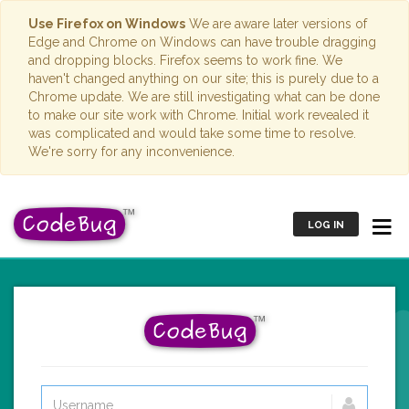
Use Firefox on Windows
We are aware later versions of
Edge and Chrome on Windows can have trouble dragging
and dropping blocks. Firefox seems to work fine. We
haven't changed anything on our site; this is purely due to a
Chrome update. We are still investigating what can be done
to make our site work with Chrome. Initial work revealed it
was complicated and would take some time to resolve.
We're sorry for any inconvenience.
LOG IN