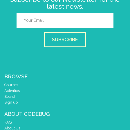
latest news.
SUBSCRIBE
BROWSE
Courses
Activities
Search
Sign up!
ABOUT CODEBUG
FAQ
About Us