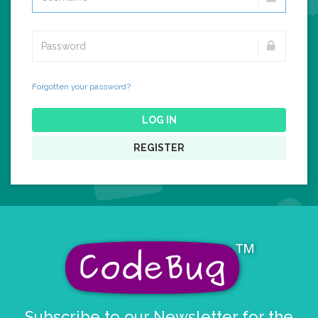
Forgotten your password?
LOG IN
REGISTER
Subscribe to our Newsletter for the