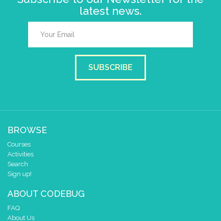
latest news.
SUBSCRIBE
BROWSE
Courses
Activities
Search
Sign up!
ABOUT CODEBUG
FAQ
About Us