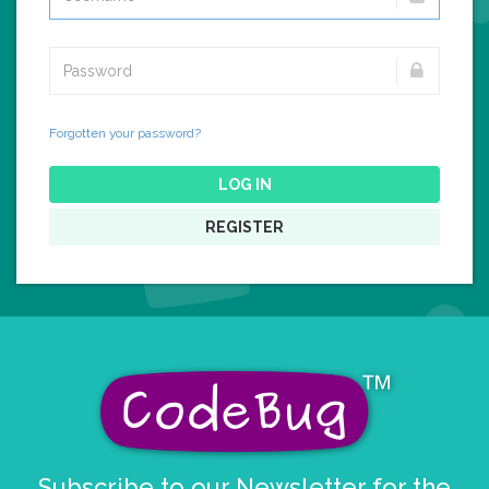
Forgotten your password?
LOG IN
REGISTER
Subscribe to our Newsletter for the