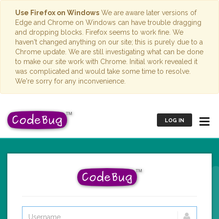
Use Firefox on Windows
We are aware later versions of
Edge and Chrome on Windows can have trouble dragging
and dropping blocks. Firefox seems to work fine. We
haven't changed anything on our site; this is purely due to a
Chrome update. We are still investigating what can be done
to make our site work with Chrome. Initial work revealed it
was complicated and would take some time to resolve.
We're sorry for any inconvenience.
LOG IN