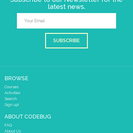
latest news.
SUBSCRIBE
BROWSE
Courses
Activities
Search
Sign up!
ABOUT CODEBUG
FAQ
About Us