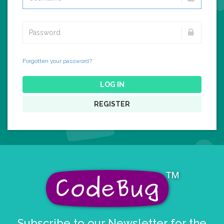
Forgotten your password?
LOG IN
REGISTER
Subscribe to our Newsletter for the