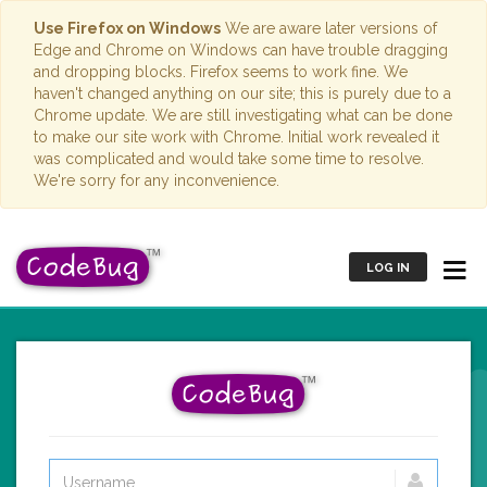
Use Firefox on Windows
We are aware later versions of
Edge and Chrome on Windows can have trouble dragging
and dropping blocks. Firefox seems to work fine. We
haven't changed anything on our site; this is purely due to a
Chrome update. We are still investigating what can be done
to make our site work with Chrome. Initial work revealed it
was complicated and would take some time to resolve.
We're sorry for any inconvenience.
LOG IN