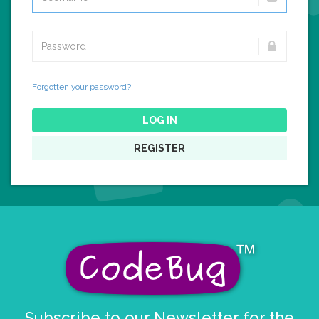
Forgotten your password?
LOG IN
REGISTER
Subscribe to our Newsletter for the