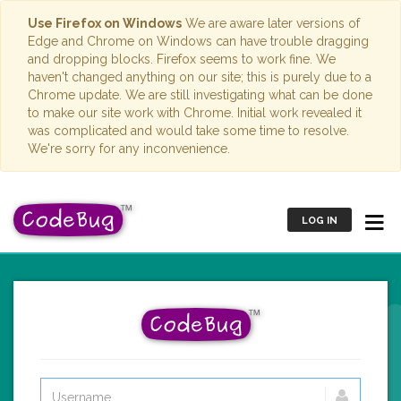
Use Firefox on Windows
We are aware later versions of
Edge and Chrome on Windows can have trouble dragging
and dropping blocks. Firefox seems to work fine. We
haven't changed anything on our site; this is purely due to a
Chrome update. We are still investigating what can be done
to make our site work with Chrome. Initial work revealed it
was complicated and would take some time to resolve.
We're sorry for any inconvenience.
LOG IN