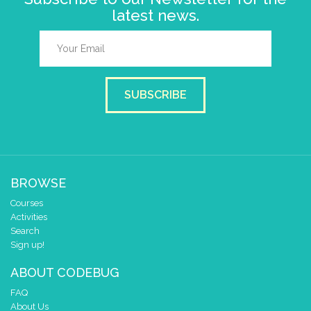
latest news.
SUBSCRIBE
BROWSE
Courses
Activities
Search
Sign up!
ABOUT CODEBUG
FAQ
About Us