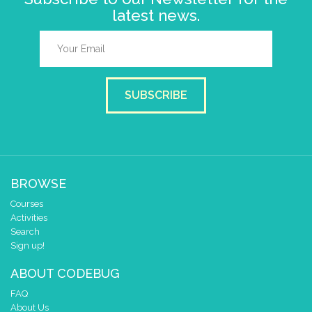
latest news.
SUBSCRIBE
BROWSE
Courses
Activities
Search
Sign up!
ABOUT CODEBUG
FAQ
About Us