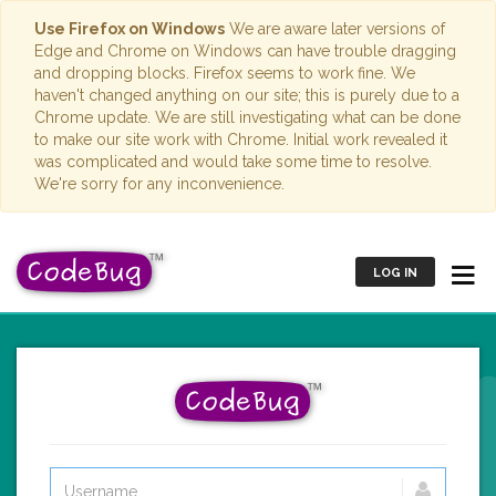
Use Firefox on Windows
We are aware later versions of
Edge and Chrome on Windows can have trouble dragging
and dropping blocks. Firefox seems to work fine. We
haven't changed anything on our site; this is purely due to a
Chrome update. We are still investigating what can be done
to make our site work with Chrome. Initial work revealed it
was complicated and would take some time to resolve.
We're sorry for any inconvenience.
LOG IN