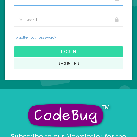
Forgotten your password?
LOG IN
REGISTER
Subscribe to our Newsletter for the