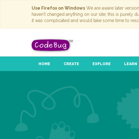
Use Firefox on Windows
We are aware later versio
haven't changed anything on our site; this is purely 
it was complicated and would take some time to reso
HOME
CREATE
EXPLORE
LEARN