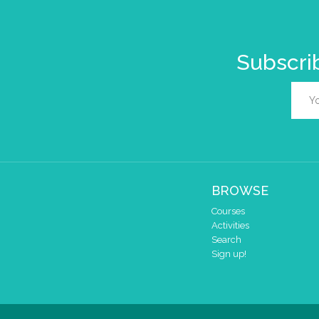
Subscrib
BROWSE
Courses
Activities
Search
Sign up!