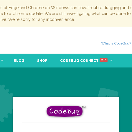
ns of Edge and Chrome on Windows can have trouble dragging and dr
due to a Chrome update. We are still investigating what can be done to
lve. We're sorry for any inconvenience.
What is CodeBug?
BLOG
SHOP
CODEBUG CONNECT
BETA