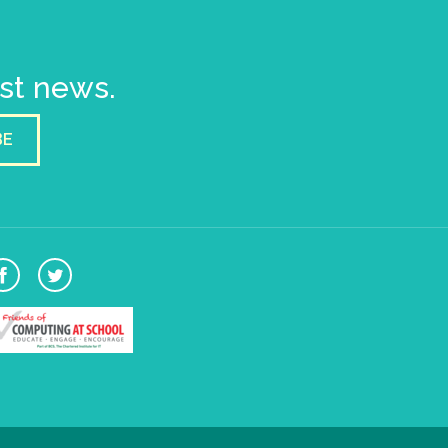
est news.
BE