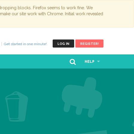
opping blocks. Firefox seems to work fine. We
 make our site work with Chrome. Initial work revealed
Get started in one minute!
LOG IN
REGISTER!
HELP