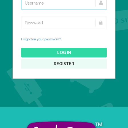
Forgotten your password?
LOG IN
REGISTER