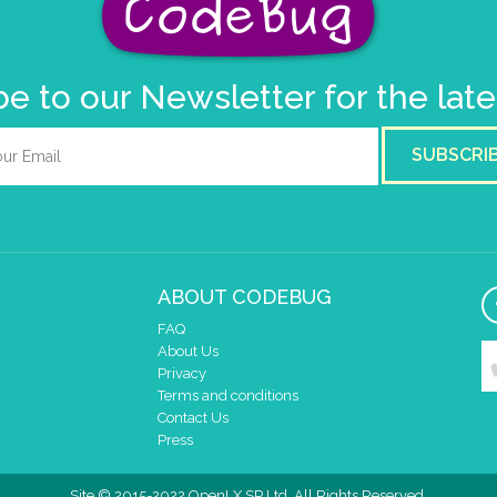
e to our Newsletter for the lat
SUBSCRI
ABOUT CODEBUG
FAQ
About Us
Privacy
Terms and conditions
Contact Us
Press
Site © 2015-2022 OpenLX SP Ltd. All Rights Reserved.