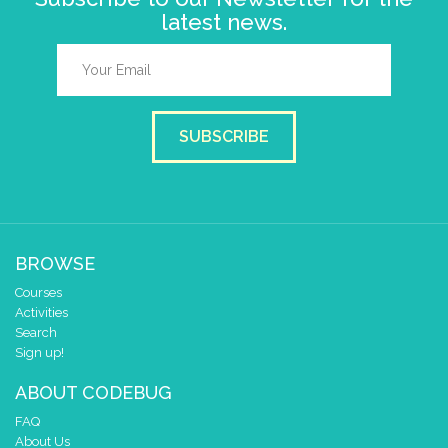
latest news.
SUBSCRIBE
BROWSE
Courses
Activities
Search
Sign up!
ABOUT CODEBUG
FAQ
About Us