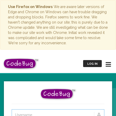
Use Firefox on Windows
We are aware later versions of
Edge and Chrome on Windows can have trouble dragging
and dropping blocks. Firefox seems to work fine. We
haven't changed anything on our site; this is purely due to a
Chrome update. We are still investigating what can be done
to make our site work with Chrome. Initial work revealed it
was complicated and would take some time to resolve.
We're sorry for any inconvenience.
LOG IN