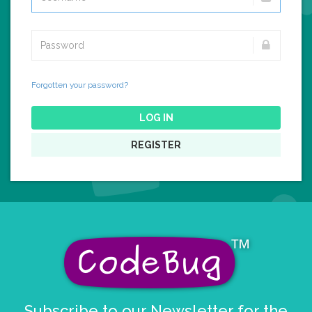
Forgotten your password?
LOG IN
REGISTER
Subscribe to our Newsletter for the