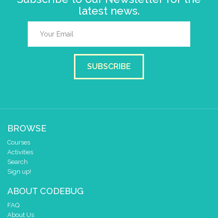
latest news.
SUBSCRIBE
BROWSE
Courses
Activities
Search
Sign up!
ABOUT CODEBUG
FAQ
About Us