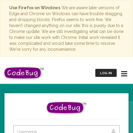
Use Firefox on Windows
We are aware later versions of
Edge and Chrome on Windows can have trouble dragging
and dropping blocks. Firefox seems to work fine. We
haven't changed anything on our site; this is purely due to a
Chrome update. We are still investigating what can be done
to make our site work with Chrome. Initial work revealed it
was complicated and would take some time to resolve.
We're sorry for any inconvenience.
LOG IN