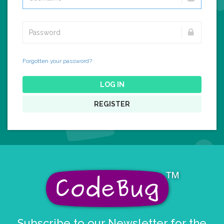
Forgotten your password?
LOG IN
REGISTER
Subscribe to our Newsletter for the