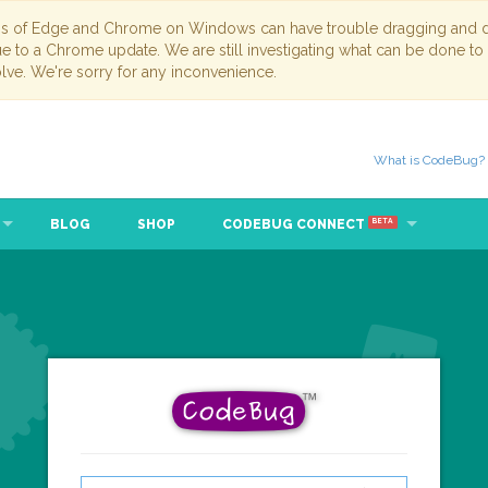
ns of Edge and Chrome on Windows can have trouble dragging and dr
due to a Chrome update. We are still investigating what can be done to
lve. We're sorry for any inconvenience.
What is CodeBug?
BLOG
SHOP
CODEBUG CONNECT
BETA