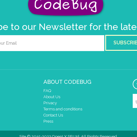
e to our Newsletter for the lat
SUBSCRI
ABOUT CODEBUG
FAQ
About Us
Privacy
Terms and conditions
Contact Us
Press
Site © 2015-2022 OpenLX SP Ltd. All Rights Reserved.