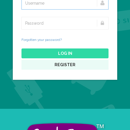
Forgotten your password?
LOG IN
REGISTER