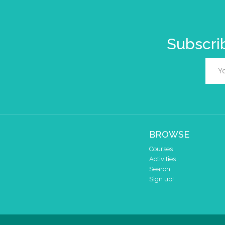
Subscrib
BROWSE
Courses
Activities
Search
Sign up!