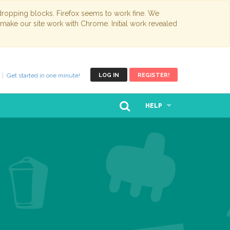
opping blocks. Firefox seems to work fine. We
 make our site work with Chrome. Initial work revealed
Get started in one minute!
LOG IN
REGISTER!
HELP