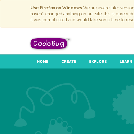
Use Firefox on Windows
We are aware later versio
haven't changed anything on our site; this is purely 
it was complicated and would take some time to reso
HOME
CREATE
EXPLORE
LEARN