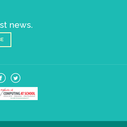
est news.
BE