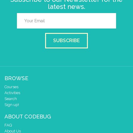
latest news.
SUBSCRIBE
BROWSE
Courses
Activities
Search
Sign up!
ABOUT CODEBUG
FAQ
About Us