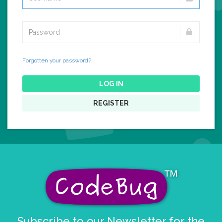
Forgotten your password?
LOG IN
REGISTER
Subscribe to our Newsletter for the