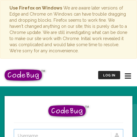
Use Firefox on Windows
We are aware later versions of
Edge and Chrome on Windows can have trouble dragging
and dropping blocks. Firefox seems to work fine. We
haven't changed anything on our site; this is purely due to a
Chrome update. We are still investigating what can be done
to make our site work with Chrome. Initial work revealed it
was complicated and would take some time to resolve.
We're sorry for any inconvenience.
LOG IN