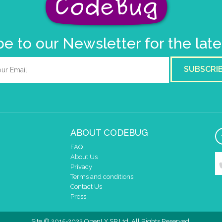
e to our Newsletter for the lat
SUBSCRI
ABOUT CODEBUG
FAQ
About Us
Privacy
Terms and conditions
Contact Us
Press
Site © 2015-2022 OpenLX SP Ltd. All Rights Reserved.