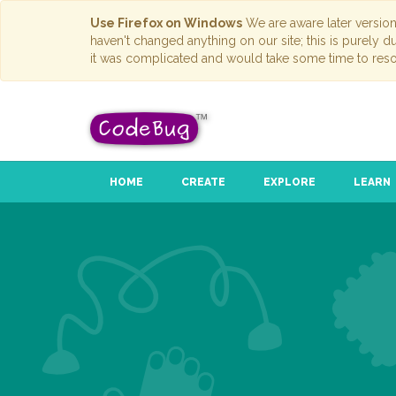
Use Firefox on Windows
We are aware later versio
haven't changed anything on our site; this is purely 
it was complicated and would take some time to reso
HOME
CREATE
EXPLORE
LEARN