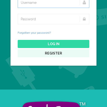
Forgotten your password?
LOG IN
REGISTER