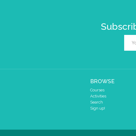
Subscrib
BROWSE
Courses
Activities
Search
Sign up!