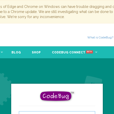
ns of Edge and Chrome on Windows can have trouble dragging and dr
due to a Chrome update. We are still investigating what can be done to
lve. We're sorry for any inconvenience.
What is CodeBug?
BLOG
SHOP
CODEBUG CONNECT
BETA