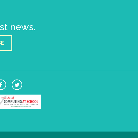
est news.
BE