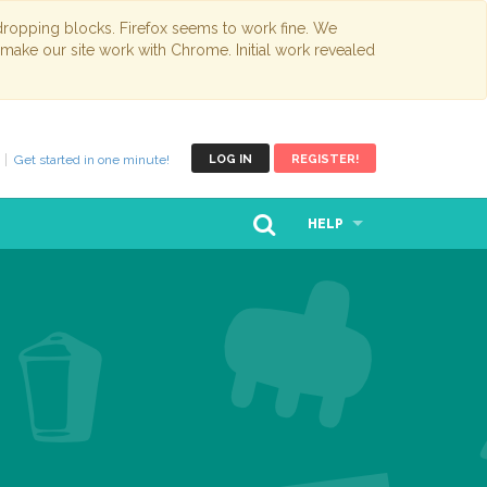
opping blocks. Firefox seems to work fine. We
 make our site work with Chrome. Initial work revealed
Get started in one minute!
LOG IN
REGISTER!
HELP