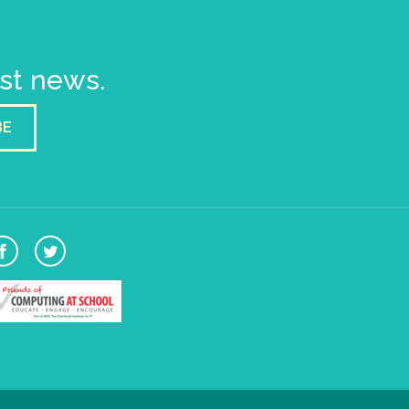
est news.
BE