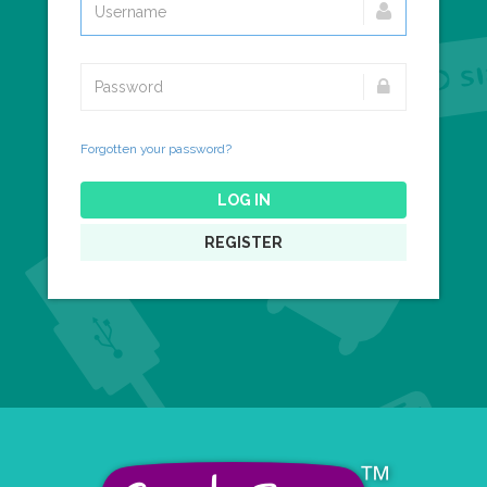
Forgotten your password?
LOG IN
REGISTER