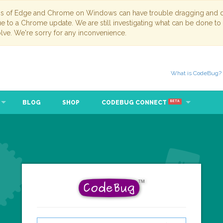
ns of Edge and Chrome on Windows can have trouble dragging and dr
due to a Chrome update. We are still investigating what can be done to
lve. We're sorry for any inconvenience.
What is CodeBug?
BLOG
SHOP
CODEBUG CONNECT
BETA