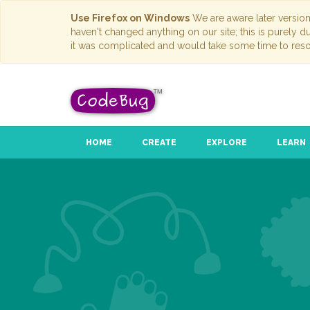
Use Firefox on Windows
We are aware later versio
haven't changed anything on our site; this is purely 
it was complicated and would take some time to reso
HOME
CREATE
EXPLORE
LEARN