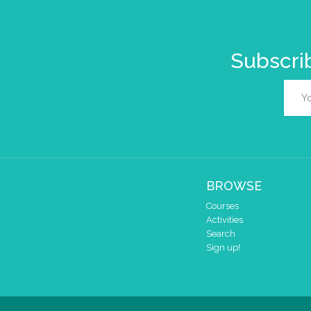
Subscrib
BROWSE
Courses
Activities
Search
Sign up!