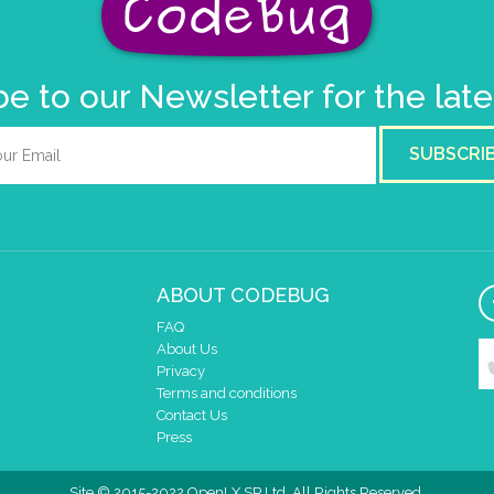
e to our Newsletter for the lat
SUBSCRI
ABOUT CODEBUG
FAQ
About Us
Privacy
Terms and conditions
Contact Us
Press
Site © 2015-2022 OpenLX SP Ltd. All Rights Reserved.