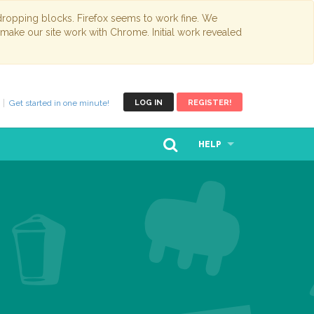
opping blocks. Firefox seems to work fine. We
 make our site work with Chrome. Initial work revealed
Get started in one minute!
LOG IN
REGISTER!
HELP