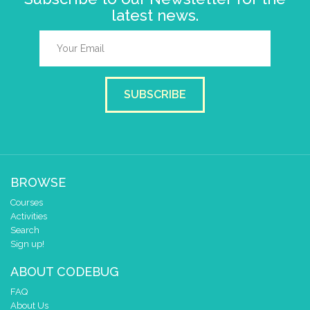
latest news.
SUBSCRIBE
BROWSE
Courses
Activities
Search
Sign up!
ABOUT CODEBUG
FAQ
About Us