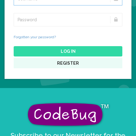
Forgotten your password?
LOG IN
REGISTER
Subscribe to our Newsletter for the