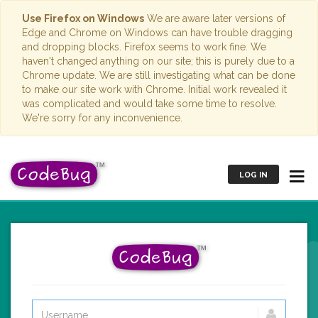
Use Firefox on Windows
We are aware later versions of
Edge and Chrome on Windows can have trouble dragging
and dropping blocks. Firefox seems to work fine. We
haven't changed anything on our site; this is purely due to a
Chrome update. We are still investigating what can be done
to make our site work with Chrome. Initial work revealed it
was complicated and would take some time to resolve.
We're sorry for any inconvenience.
LOG IN