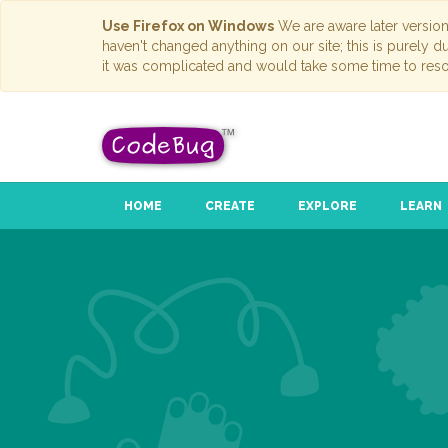
Use Firefox on Windows
We are aware later versio
haven't changed anything on our site; this is purely 
it was complicated and would take some time to reso
HOME
CREATE
EXPLORE
LEARN