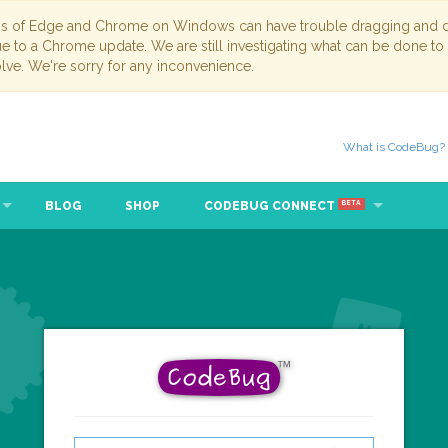
ns of Edge and Chrome on Windows can have trouble dragging and dr
due to a Chrome update. We are still investigating what can be done to
lve. We're sorry for any inconvenience.
What is CodeBug?
BLOG
SHOP
CODEBUG CONNECT
BETA