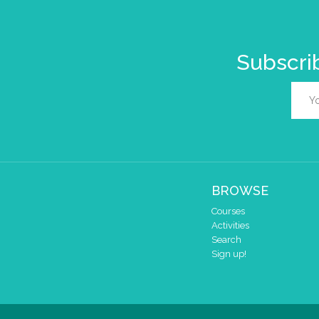
Subscrib
BROWSE
Courses
Activities
Search
Sign up!