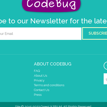
e to our Newsletter for the lat
SUBSCRI
ABOUT CODEBUG
FAQ
About Us
Privacy
Terms and conditions
Contact Us
Press
Site © 2015-2022 OpenLX SP Ltd. All Rights Reserved.