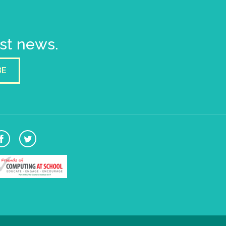
est news.
BE