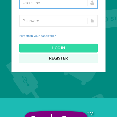
Forgotten your password?
LOG IN
REGISTER