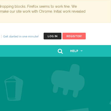
opping blocks. Firefox seems to work fine. We
 make our site work with Chrome. Initial work revealed
Get started in one minute!
LOG IN
REGISTER!
HELP